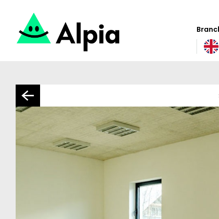
Branch