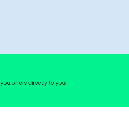
you offers directly to your