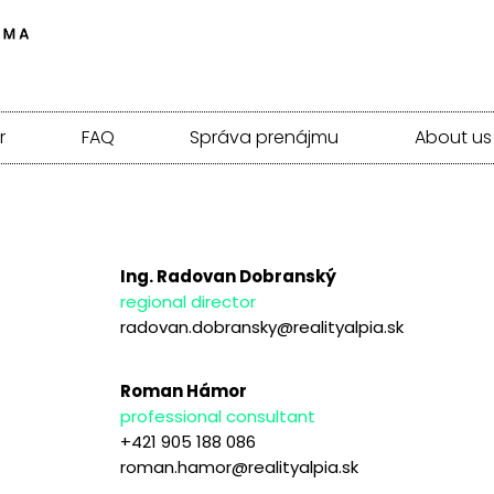
r
FAQ
Správa prenájmu
About us
Ing. Radovan Dobranský
regional director
radovan.dobransky@realityalpia.sk
Roman Hámor
professional consultant
+421 905 188 086
roman.hamor@realityalpia.sk