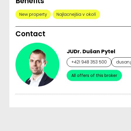
Benefits
New property
Najlacnejšia v okolí
Contact
JUDr. Dušan Pytel
+421 948 353 500
dusan.p
All offers of this broker