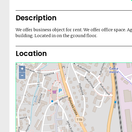
Description
We offer business object for rent. We offer office space. A
building. Located in on the ground floor.
Location
+
−