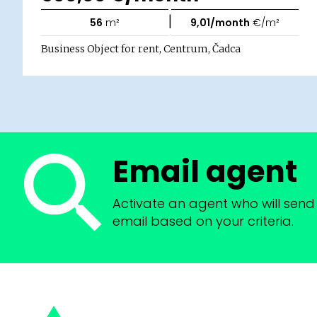
|
56
m²
9,01/month
€/m²
Business Object for rent, Centrum, Čadca
Email agent
Activate an agent who will send 
email based on your criteria.