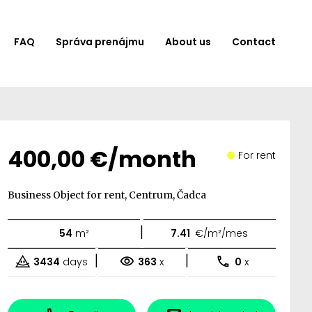
FAQ
Správa prenájmu
About us
Contact
400,00 €/month
For rent
Business Object for rent, Centrum, Čadca
|
54
m²
7.41
€/m²/mes
|
|
3434
days
363
x
0
x