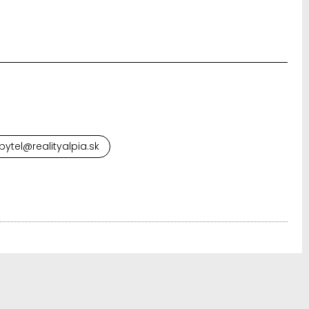
ytel@realityalpia.sk