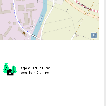
i
Age of structure:
less than 2 years