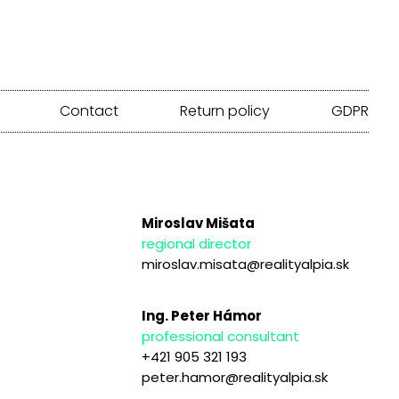
Contact
Return policy
GDPR
Miroslav Mišata
regional director
miroslav.misata@realityalpia.sk
Ing. Peter Hámor
professional consultant
+421 905 321 193
peter.hamor@realityalpia.sk