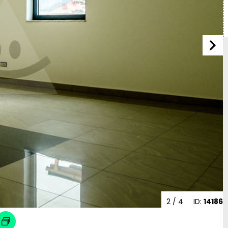
2
/ 4
ID:
14186