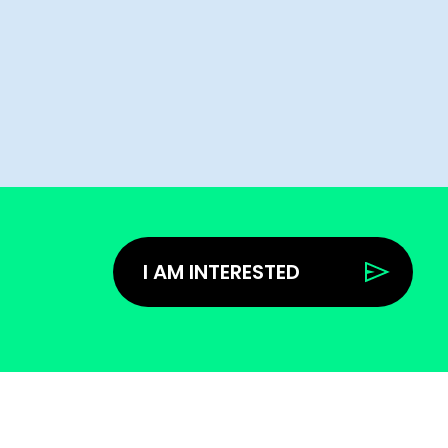
I AM INTERESTED