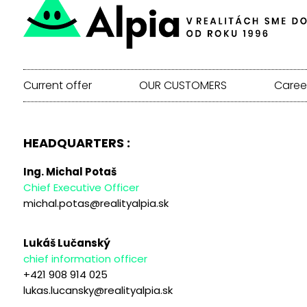
Current offer
OUR CUSTOMERS
Caree
HEADQUARTERS :
Ing. Michal Potaš
Chief Executive Officer
michal.potas@realityalpia.sk
Lukáš Lučanský
chief information officer
+421 908 914 025
lukas.lucansky@realityalpia.sk