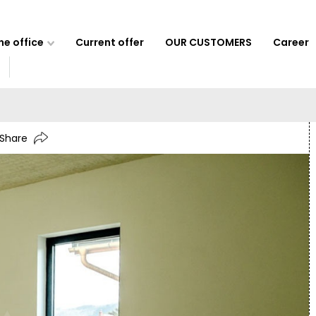
e office
Current offer
OUR CUSTOMERS
Career
Share