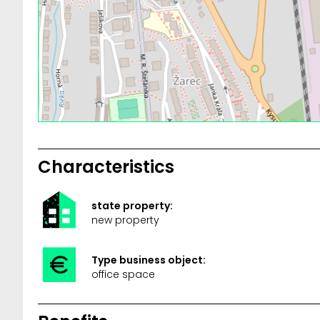
Characteristics
state property:
new property
Type business object:
office space