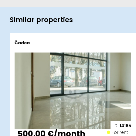
Similar properties
Čadca
ID:
14185
500,00 €/month
For rent