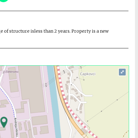
ge of structure isless than 2 years. Property is a new
⤢